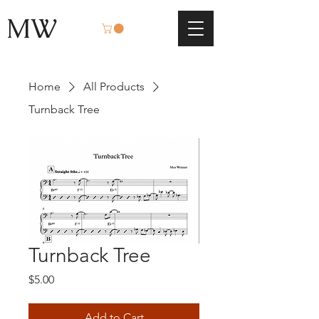
MW
Home
All Products
Turnback Tree
Turnback Tree
Price
$5.00
Add to Cart