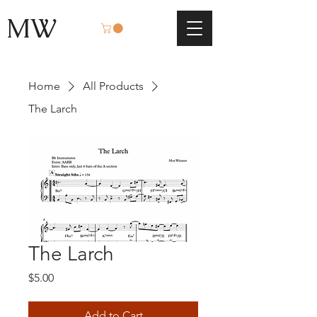
MW
Home
All Products
The Larch
The Larch
Price
$5.00
Add to Cart