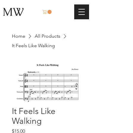
MW
Home
All Products
It Feels Like Walking
It Feels Like
Walking
Price
$15.00