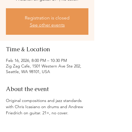
Registration is closed
See other events
Time & Location
Feb 16, 2026, 8:00 PM – 10:30 PM
Zig Zag Cafe, 1501 Western Ave Ste 202,
Seattle, WA 98101, USA
About the event
Original compositions and jazz standards 
with Chris Icasiano on drums and Andrew 
Friedrich on guitar. 21+, no cover.