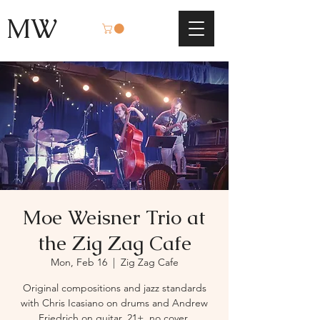
MW
Moe Weisner Trio at
the Zig Zag Cafe
Mon, Feb 16
  |  
Zig Zag Cafe
Original compositions and jazz standards
with Chris Icasiano on drums and Andrew
Friedrich on guitar. 21+, no cover.